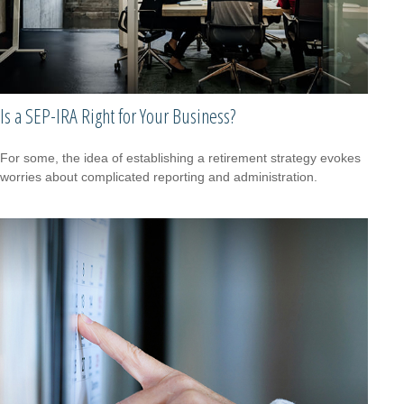
Is a SEP-IRA Right for Your Business?
For some, the idea of establishing a retirement strategy evokes
worries about complicated reporting and administration.