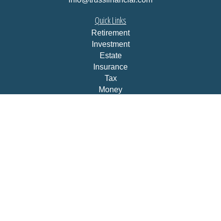
Quick Links
Retirement
Investment
Estate
Insurance
Tax
Money
Lifestyle
Latest Articles
All Videos
All Calculators
LPL
Financial Form CRS
Check the background of your financial professional on
FINRA's
BrokerCheck
.
The content is developed from sources believed to be
providing accurate information. The information in this