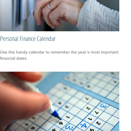
Personal Finance Calendar
Use this handy calendar to remember the year’s most important
financial dates.