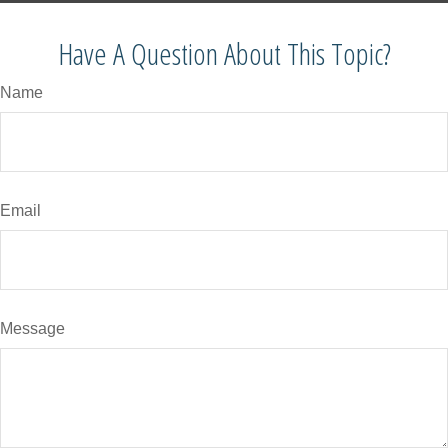
Have A Question About This Topic?
Name
Email
Message