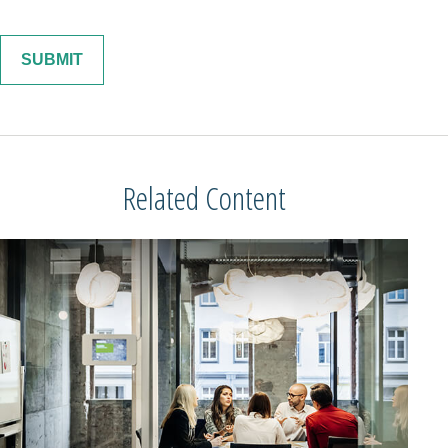
Related Content