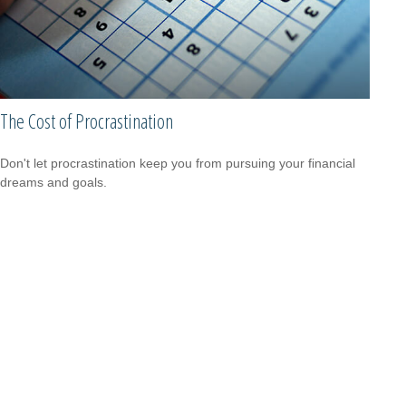
The Cost of Procrastination
Don't let procrastination keep you from pursuing your financial
dreams and goals.