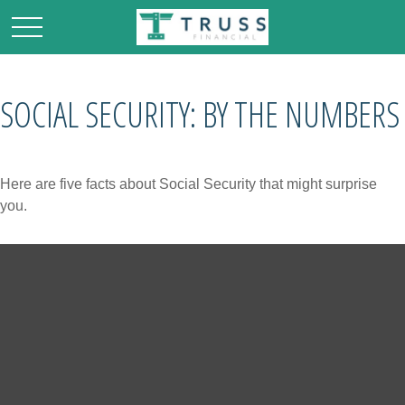
SOCIAL SECURITY: BY THE NUMBERS
Here are five facts about Social Security that might surprise
you.