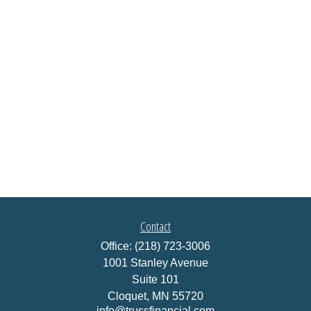
Contact
Office:
(218) 723-3006
1001 Stanley Avenue
Suite 101
Cloquet,
MN
55720
info@trussfinancial.com