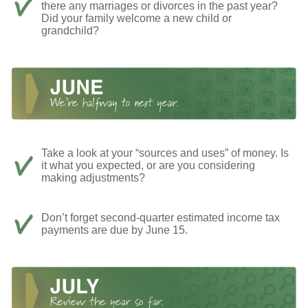
there any marriages or divorces in the past year?
Did your family welcome a new child or
grandchild?
Take a look at your “sources and uses” of money. Is
it what you expected, or are you considering
making adjustments?
Don’t forget second-quarter estimated income tax
payments are due by June 15.