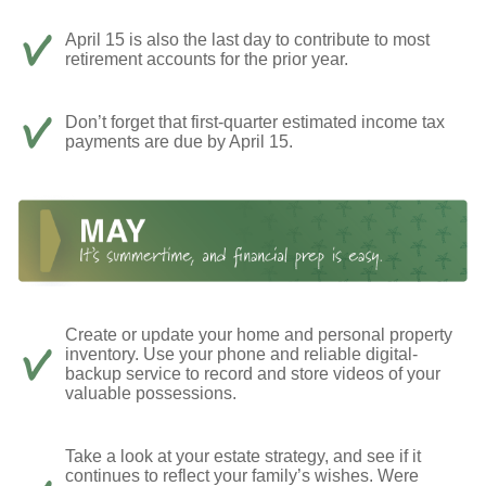
April 15 is also the last day to contribute to most
retirement accounts for the prior year.
Don’t forget that first-quarter estimated income tax
payments are due by April 15.
Create or update your home and personal property
inventory. Use your phone and reliable digital-
backup service to record and store videos of your
valuable possessions.
Take a look at your estate strategy, and see if it
continues to reflect your family’s wishes. Were