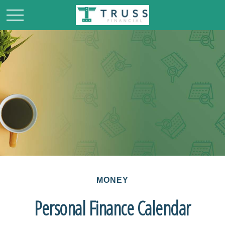
MONEY
Personal Finance Calendar