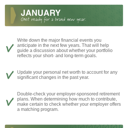
Write down the major financial events you
anticipate in the next few years. That will help
guide a discussion about whether your portfolio
reflects your short- and long-term goals.
Update your personal net worth to account for any
significant changes in the past year.
Double-check your employer-sponsored retirement
plans. When determining how much to contribute,
make certain to check whether your employer offers
a matching program.