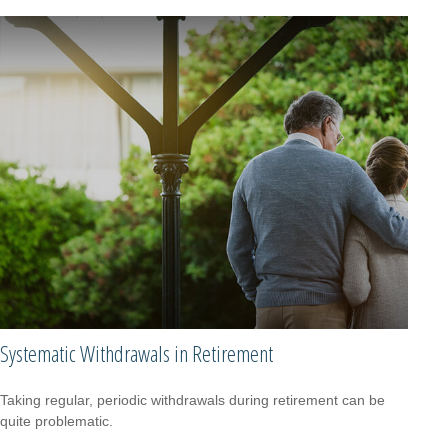
Systematic Withdrawals in Retirement
Taking regular, periodic withdrawals during retirement can be
quite problematic.