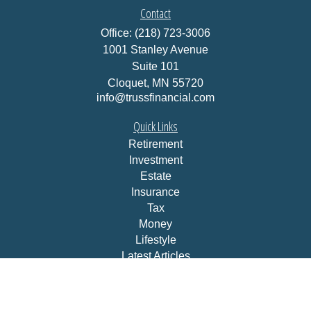
Contact
Office:
(218) 723-3006
1001 Stanley Avenue
Suite 101
Cloquet,
MN
55720
info@trussfinancial.com
Quick Links
Retirement
Investment
Estate
Insurance
Tax
Money
Lifestyle
Latest Articles
All Videos
All Calculators