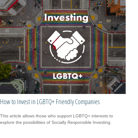
How to Invest in LGBTQ+ Friendly Companies
This article allows those who support LGBTQ+ interests to
explore the possibilities of Socially Responsible Investing.