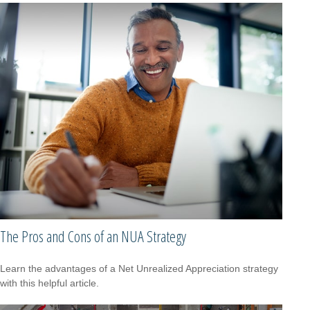
The Pros and Cons of an NUA Strategy
Learn the advantages of a Net Unrealized Appreciation strategy
with this helpful article.