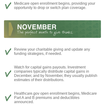
Medicare open enrollment begins, providing your
opportunity to drop or switch plan coverage.
Review your charitable giving and update any
funding strategies, if needed.
Watch for capital gains payouts. Investment
companies typically distribute capital gains in
December, and by November, they usually publish
estimates of their distributions.
Healthcare.gov open enrollment begins, Medicare
Part A and B premiums and deductibles
announced.