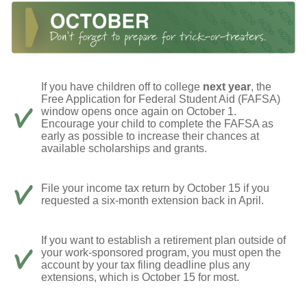
If you have children off to college
next year
, the
Free Application for Federal Student Aid (FAFSA)
window opens once again on October 1.
Encourage your child to complete the FAFSA as
early as possible to increase their chances at
available scholarships and grants.
File your income tax return by October 15 if you
requested a six-month extension back in April.
If you want to establish a retirement plan outside of
your work-sponsored program, you must open the
account by your tax filing deadline plus any
extensions, which is October 15 for most.