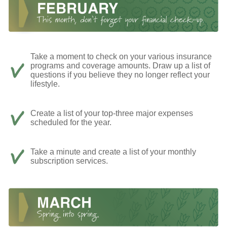
Take a moment to check on your various insurance
programs and coverage amounts. Draw up a list of
questions if you believe they no longer reflect your
lifestyle.
Create a list of your top-three major expenses
scheduled for the year.
Take a minute and create a list of your monthly
subscription services.