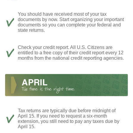
You should have received most of your tax
documents by now. Start organizing your important
documents so you can complete your federal and
state returns.
Check your credit report. All U.S. Citizens are
entitled to a free copy of their credit report every 12
months from the national credit reporting agencies.
Tax returns are typically due before midnight of
April 15. If you need to request a six-month
extension, you still need to pay any taxes due by
April 15.