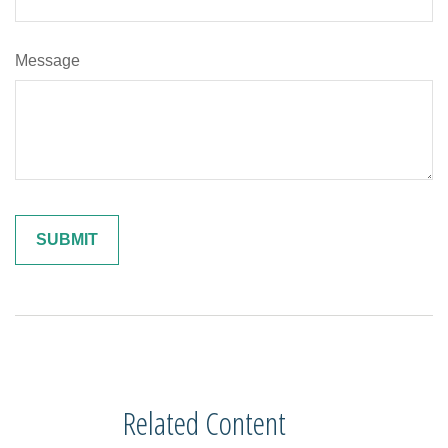
Message
Related Content