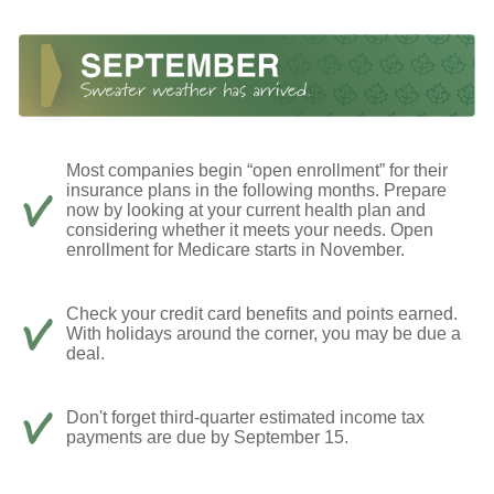
Most companies begin “open enrollment” for their
insurance plans in the following months. Prepare
now by looking at your current health plan and
considering whether it meets your needs. Open
enrollment for Medicare starts in November.
Check your credit card benefits and points earned.
With holidays around the corner, you may be due a
deal.
Don't forget third-quarter estimated income tax
payments are due by September 15.