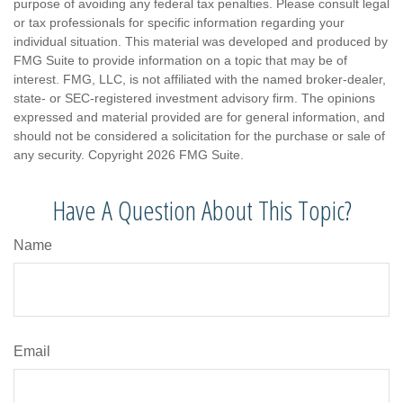
purpose of avoiding any federal tax penalties. Please consult legal
or tax professionals for specific information regarding your
individual situation. This material was developed and produced by
FMG Suite to provide information on a topic that may be of
interest. FMG, LLC, is not affiliated with the named broker-dealer,
state- or SEC-registered investment advisory firm. The opinions
expressed and material provided are for general information, and
should not be considered a solicitation for the purchase or sale of
any security. Copyright
2026 FMG Suite.
Have A Question About This Topic?
Name
Email