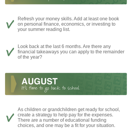
Refresh your money skills. Add at least one book
on personal finance, economics, or investing to
your summer reading list.
Look back at the last 6 months. Are there any
financial takeaways you can apply to the remainder
of the year?
As children or grandchildren get ready for school,
create a strategy to help pay for the expenses.
There are a number of educational funding
choices, and one may be a fit for your situation.