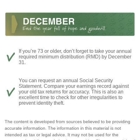
If you’re 73 or older, don’t forget to take your annual
required minimum distribution (RMD) by December
31.
You can request an annual Social Security
Statement. Compare your earnings record against
your old tax returns for accuracy. This is also an
excellent time to check for other irregularities to
prevent identity theft.
The content is developed from sources believed to be providing
accurate information. The information in this material is not
intended as tax or legal advice. It may not be used for the